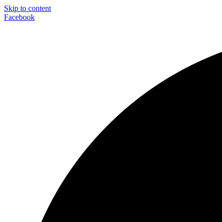
Skip to content
Facebook