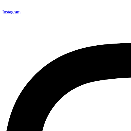
Instagram