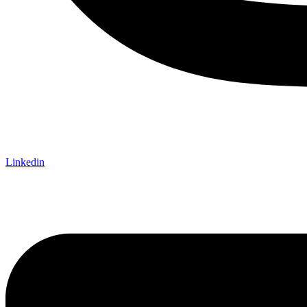
Linkedin