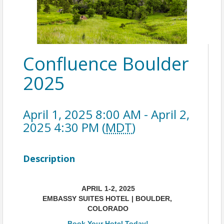
Confluence Boulder
2025
April 1, 2025 8:00 AM - April 2,
2025 4:30 PM (
MDT
)
Description
APRIL 1-2, 2025
EMBASSY SUITES HOTEL | BOULDER, 
COLORADO
Book Your Hotel Today!