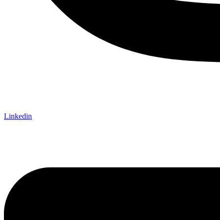
Linkedin