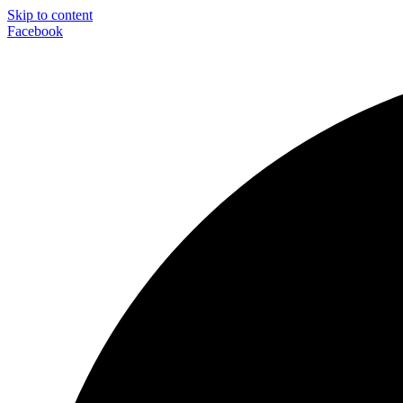
Skip to content
Facebook