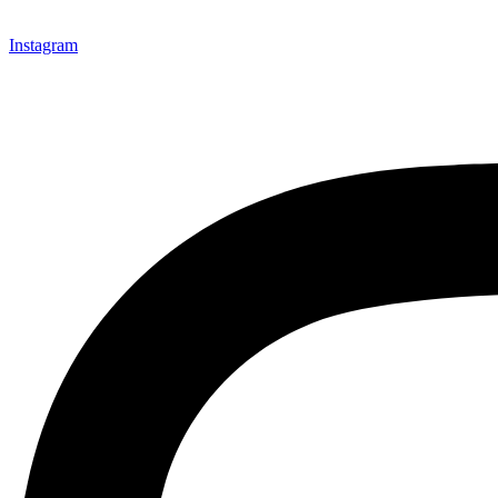
Instagram