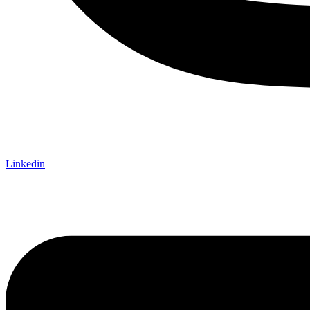
Linkedin