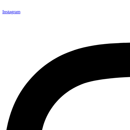
Instagram