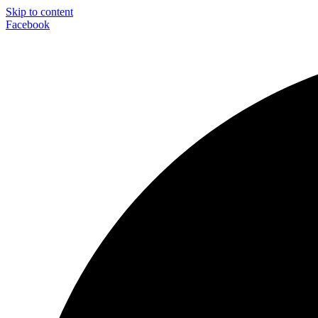
Skip to content
Facebook