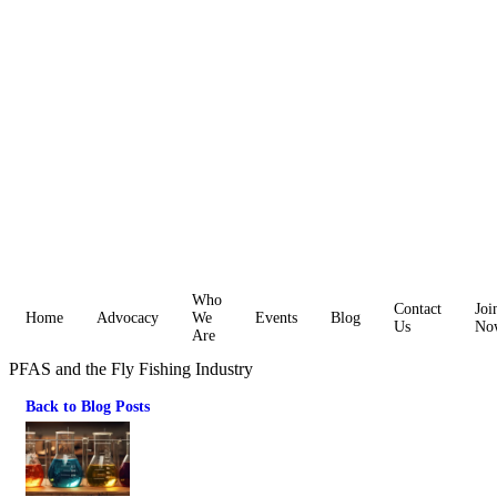
Who
Contact
Joi
Home
Advocacy
We
Events
Blog
Us
No
Are
PFAS and the Fly Fishing Industry
Back to Blog Posts