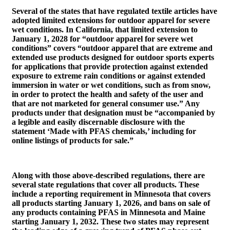
Several of the states that have regulated textile articles have
adopted limited extensions for outdoor apparel for severe
wet conditions. In California, that limited extension to
January 1, 2028 for “outdoor apparel for severe wet
conditions” covers “outdoor apparel that are extreme and
extended use products designed for outdoor sports experts
for applications that provide protection against extended
exposure to extreme rain conditions or against extended
immersion in water or wet conditions, such as from snow,
in order to protect the health and safety of the user and
that are not marketed for general consumer use.” Any
products under that designation must be “accompanied by
a legible and easily discernable disclosure with the
statement ‘Made with PFAS chemicals,’ including for
online listings of products for sale.”
Along with those above-described regulations, there are
several state regulations that cover all products. These
include a reporting requirement in Minnesota that covers
all products starting January 1, 2026, and bans on sale of
any products containing PFAS in Minnesota and Maine
starting January 1, 2032. These two states may represent