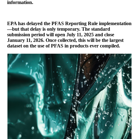
information.
EPA has delayed the PFAS Reporting Rule implementation
—but that delay is only temporary. The standard
submission period will open July 11, 2025 and close
January 11, 2026. Once collected, this will be the largest
dataset on the use of PFAS in products ever compiled.