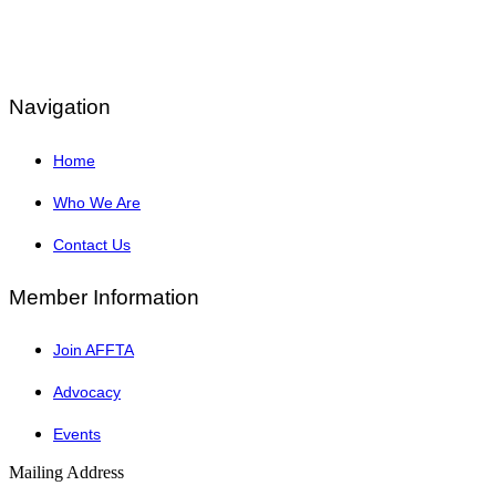
Navigation
Home
Who We Are
Contact Us
Member Information
Join AFFTA
Advocacy
Events
Mailing Address