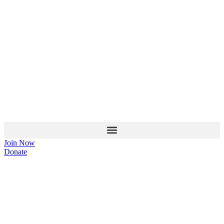
Join Now
Donate