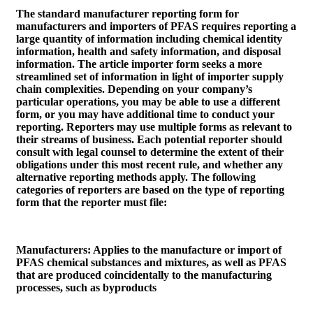
The standard manufacturer reporting form for
manufacturers and importers of PFAS requires reporting a
large quantity of information including chemical identity
information, health and safety information, and disposal
information. The article importer form seeks a more
streamlined set of information in light of importer supply
chain complexities. Depending on your company’s
particular operations, you may be able to use a different
form, or you may have additional time to conduct your
reporting. Reporters may use multiple forms as relevant to
their streams of business. Each potential reporter should
consult with legal counsel to determine the extent of their
obligations under this most recent rule, and whether any
alternative reporting methods apply. The following
categories of reporters are based on the type of reporting
form that the reporter must file:
Manufacturers
: Applies to the manufacture or import of
PFAS chemical substances and mixtures, as well as PFAS
that are produced coincidentally to the manufacturing
processes, such as byproducts