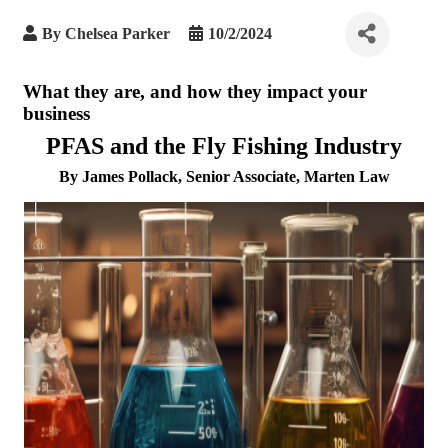
By
Chelsea Parker
10/2/2024
What they are, and how they impact your
business
PFAS and the Fly Fishing Industry
By James Pollack, Senior Associate, Marten Law