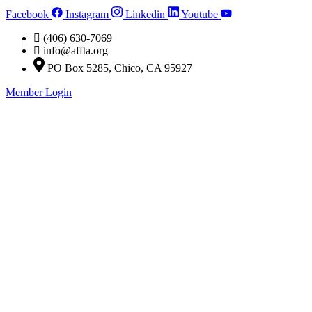
Skip
Facebook
Instagram
Linkedin
Youtube
to
content
(406) 630-7069
info@affta.org
PO Box 5285, Chico, CA 95927
Member Login