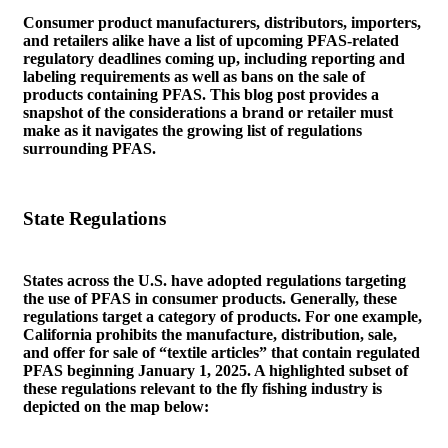
Consumer product manufacturers, distributors, importers,
and retailers alike have a list of upcoming PFAS-related
regulatory deadlines coming up, including reporting and
labeling requirements as well as bans on the sale of
products containing PFAS. This blog post provides a
snapshot of the considerations a brand or retailer must
make as it navigates the growing list of regulations
surrounding PFAS.
State Regulations
States across the U.S. have adopted regulations targeting
the use of PFAS in consumer products. Generally, these
regulations target a category of products. For one example,
California prohibits the manufacture, distribution, sale,
and offer for sale of “textile articles” that contain regulated
PFAS beginning January 1, 2025. A highlighted subset of
these regulations relevant to the fly fishing industry is
depicted on the map below: