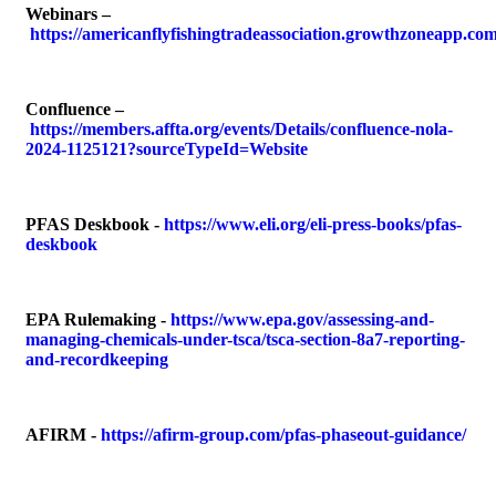
Webinars
–
https://americanflyfishingtradeassociation.growthzoneapp.c
Confluence
–
https://members.affta.org/events/Details/confluence-nola-
2024-1125121?sourceTypeId=Website
PFAS Deskbook
-
https://www.eli.org/eli-press-books/pfas-
deskbook
EPA Rulemaking
-
https://www.epa.gov/assessing-and-
managing-chemicals-under-tsca/tsca-section-8a7-reporting-
and-recordkeeping
AFIRM
-
https://afirm-group.com/pfas-phaseout-guidance/