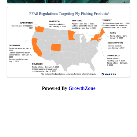
Powered By
GrowthZone