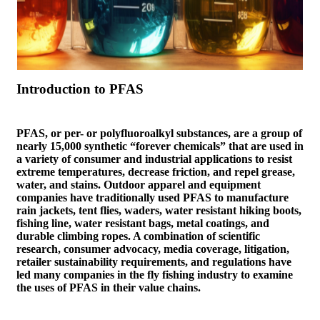
Introduction to PFAS
PFAS, or per- or polyfluoroalkyl substances, are a group of
nearly 15,000 synthetic “forever chemicals” that are used in
a variety of consumer and industrial applications to resist
extreme temperatures, decrease friction, and repel grease,
water, and stains. Outdoor apparel and equipment
companies have traditionally used PFAS to manufacture
rain jackets, tent flies, waders, water resistant hiking boots,
fishing line, water resistant bags, metal coatings, and
durable climbing ropes. A combination of scientific
research, consumer advocacy, media coverage, litigation,
retailer sustainability requirements, and regulations have
led many companies in the fly fishing industry to examine
the uses of PFAS in their value chains.