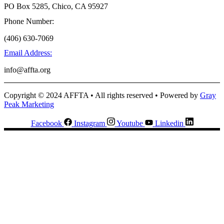
PO Box 5285, Chico, CA 95927
Phone Number:
(406) 630-7069
Email Address:
info@affta.org
Copyright © 2024 AFFTA • All rights reserved • Powered by
Gray
Peak Marketing
Facebook
Instagram
Youtube
Linkedin