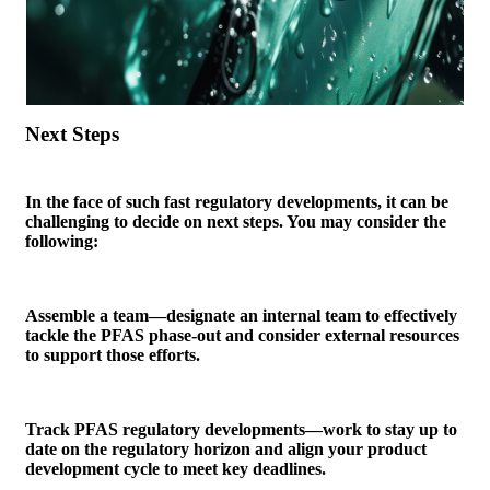
Next Steps
In the face of such fast regulatory developments, it can be
challenging to decide on next steps. You may consider the
following:
Assemble a team—designate an internal team to effectively
tackle the PFAS phase-out and consider external resources
to support those efforts.
Track PFAS regulatory developments—work to stay up to
date on the regulatory horizon and align your product
development cycle to meet key deadlines.