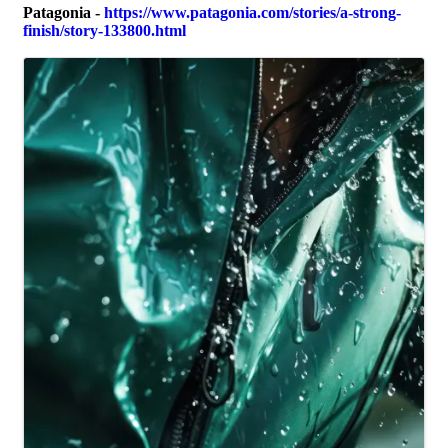
Patagonia
-
https://www.patagonia.com/stories/a-strong-
finish/story-133800.html
Images