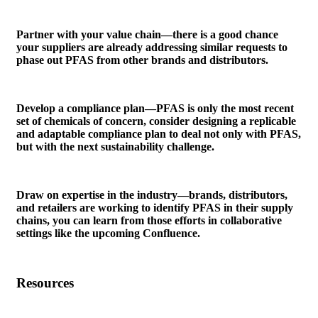
Partner with your value chain—there is a good chance
your suppliers are already addressing similar requests to
phase out PFAS from other brands and distributors.
Develop a compliance plan—PFAS is only the most recent
set of chemicals of concern, consider designing a replicable
and adaptable compliance plan to deal not only with PFAS,
but with the next sustainability challenge.
Draw on expertise in the industry—brands, distributors,
and retailers are working to identify PFAS in their supply
chains, you can learn from those efforts in collaborative
settings like the upcoming Confluence.
Resources