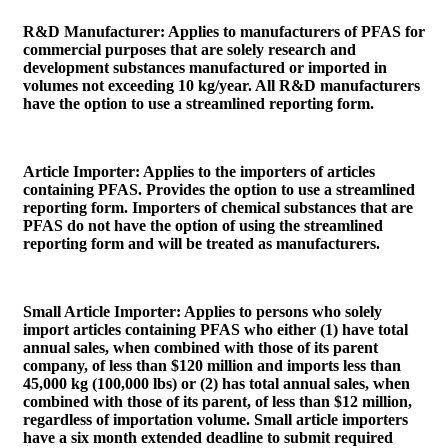
R&D Manufacturer
: Applies to manufacturers of PFAS for
commercial purposes that are solely research and
development substances manufactured or imported in
volumes not exceeding 10 kg/year. All R&D manufacturers
have the option to use a streamlined reporting form.
Article Importer
: Applies to the importers of articles
containing PFAS. Provides the option to use a streamlined
reporting form. Importers of chemical substances that are
PFAS do not have the option of using the streamlined
reporting form and will be treated as manufacturers.
Small Article Importer
: Applies to persons who solely
import articles containing PFAS who either (1) have total
annual sales, when combined with those of its parent
company, of less than $120 million and imports less than
45,000 kg (100,000 lbs) or (2) has total annual sales, when
combined with those of its parent, of less than $12 million,
regardless of importation volume. Small article importers
have a six month extended deadline to submit required