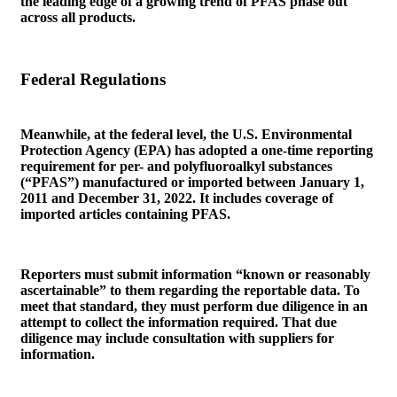
the leading edge of a growing trend of PFAS phase out
across all products.
Federal Regulations
Meanwhile, at the federal level, the U.S. Environmental
Protection Agency (EPA) has adopted a one-time reporting
requirement for per- and polyfluoroalkyl substances
(“PFAS”) manufactured or imported between January 1,
2011 and December 31, 2022. It includes coverage of
imported articles containing PFAS.
Reporters must submit information “known or reasonably
ascertainable” to them regarding the reportable data. To
meet that standard, they must perform due diligence in an
attempt to collect the information required. That due
diligence may include consultation with suppliers for
information.