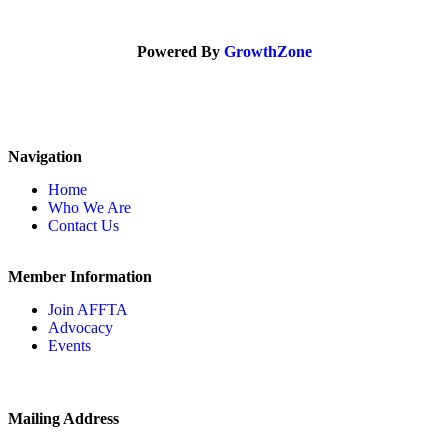
Powered By
GrowthZone
Navigation
Home
Who We Are
Contact Us
Member Information
Join AFFTA
Advocacy
Events
Mailing Address