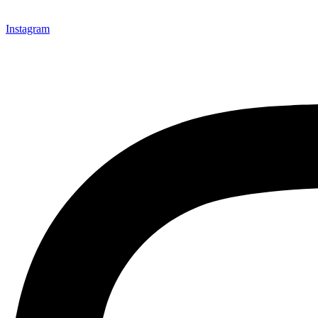
Instagram