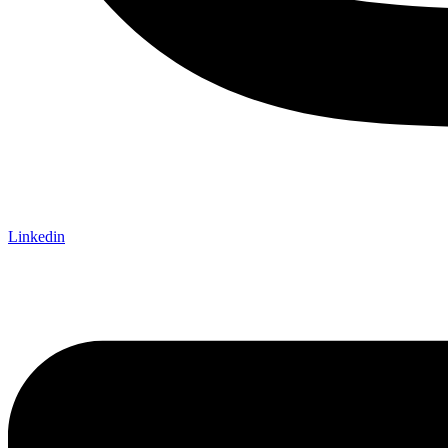
Linkedin