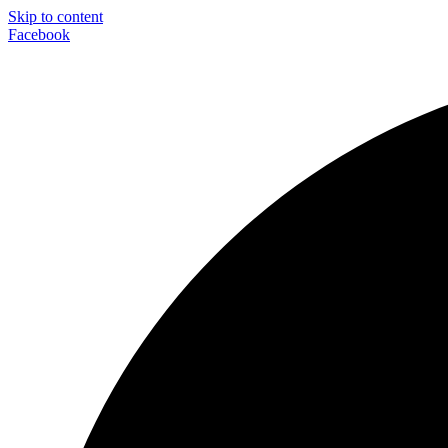
Skip to content
Facebook