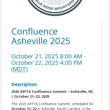
Confluence
Asheville 2025
October 21, 2025 8:00 AM -
October 22, 2025 4:00 PM
(
MDT
)
Description
2025 AFFTA Confluence Summit – Asheville, NC
| October 21–22, 2025
The 2025 AFFTA Confluence Summit, scheduled for
October 21–22
in Asheville, North Carolina, is the