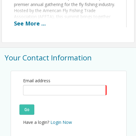
premier annual gathering for the fly fishing industry.
Hosted by the American Fly Fishing Trade
Association (AFFTA), this summit brings together
manufacturers, retailers, guides, outfitters,
See
More
...
conservationists, and media professionals to
collaborate on the future of fly fishing.
What to Expect
Your Contact Information
Breakfast and Lunch along with Happy
Hours
Breaks and Networking time throughout
the day
Email address
Fishing Trips Available on the frontend of
the event
River Clean Up on the backend of the trip
Go
Have a login?
Login Now