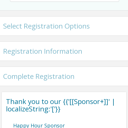
Select Registration Options
Registration Information
Complete Registration
Thank you to our {{'[[Sponsor+]]' |
localizeString:'['}}
Happy Hour Sponsor