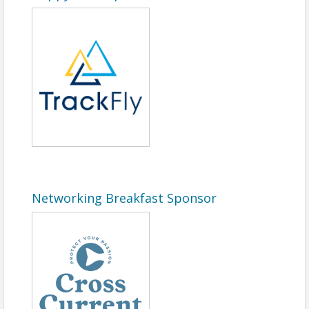
Networking Breakfast Sponsor